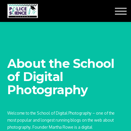
ACADEMY LOG-IN
About the School
of Digital
Photography
Welcome to the School of Digital Photography – one of the
most popular and longest running blogs on the web about
photography. Founder Martha Rowe is a digital