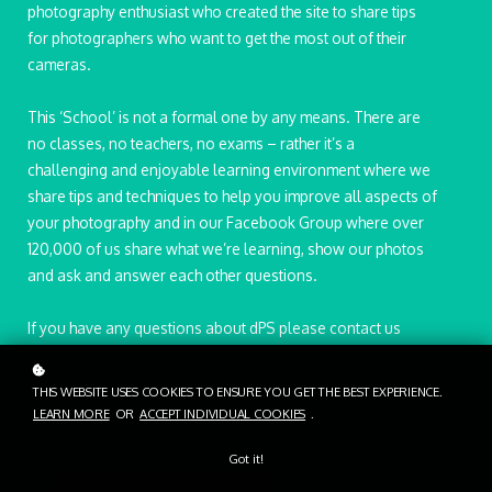
photography enthusiast who created the site to share tips
for photographers who want to get the most out of their
cameras.
This ‘School’ is not a formal one by any means. There are
no classes, no teachers, no exams – rather it’s a
challenging and enjoyable learning environment where we
share tips and techniques to help you improve all aspects of
your photography and in our Facebook Group where over
120,000 of us share what we’re learning, show our photos
and ask and answer each other questions.
If you have any questions about dPS please contact us
here. I hope you enjoy the School of Digital Photography!
THIS WEBSITE USES COOKIES TO ENSURE YOU GET THE BEST EXPERIENCE.
LEARN MORE
OR
ACCEPT INDIVIDUAL COOKIES
.
Martha Rowe
FOUNDER
Got it!